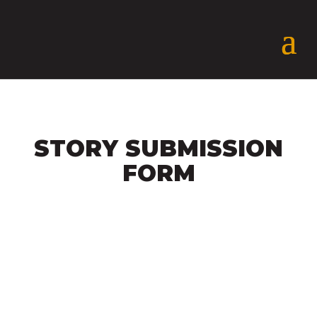
STORY SUBMISSION
FORM