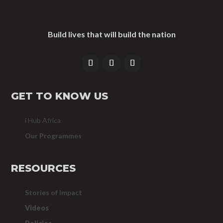
Build lives that will build the nation
GET TO KNOW US
i Hub Africa
Our Programmes
RESOURCES
Stories of Impact
Videos