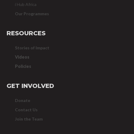
i Hub Africa
Our Programmes
RESOURCES
Stories of Impact
Videos
Policies
GET INVOLVED
Donate
Contact Us
Join the Team