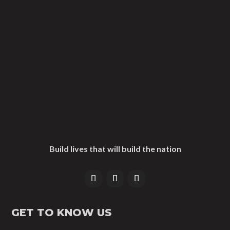
Build lives that will build the nation
GET TO KNOW US