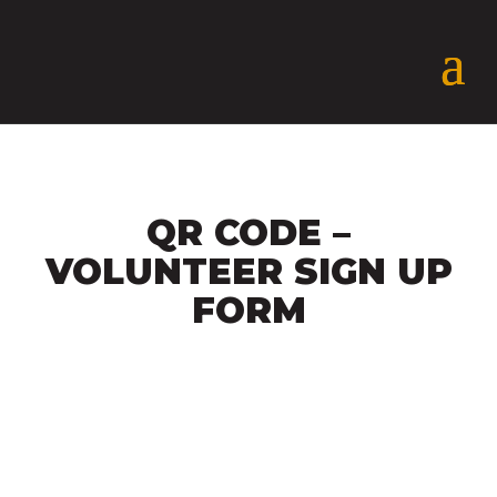
QR CODE –
VOLUNTEER SIGN UP
FORM