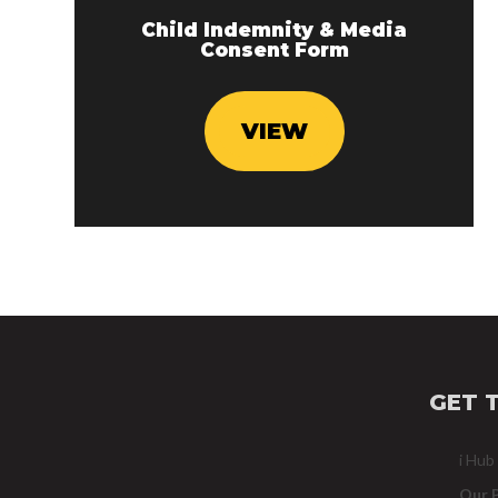
Child Indemnity & Media
Consent Form
VIEW
GET 
i Hub
Our 