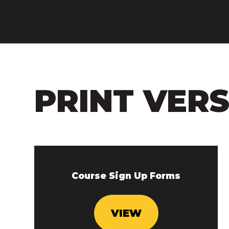
PRINT VER
Course Sign Up Forms
VIEW