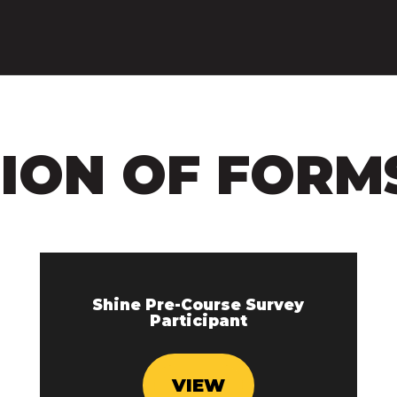
SION OF FORM
Shine Pre-Course Survey
Participant
VIEW