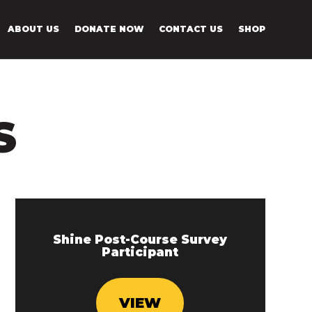
ABOUT US
DONATE NOW
CONTACT US
SHOP
S
Shine Post-Course Survey
Participant
VIEW