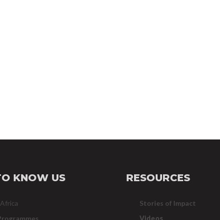
TO KNOW US
RESOURCES
 Africa
Stories of Impact
Programmes
Videos