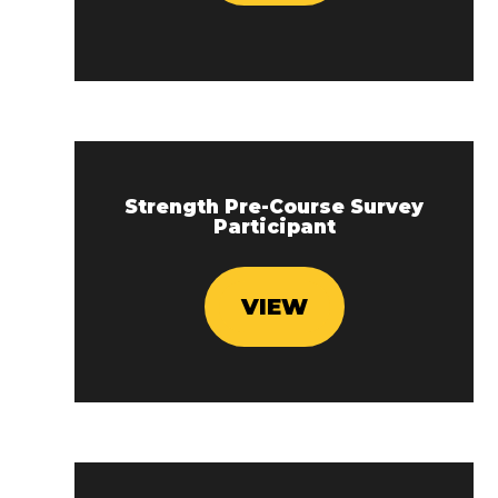
Strength Pre-Course Survey
Participant
VIEW