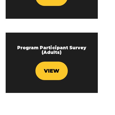
Program Participant Survey
(Adults)
VIEW