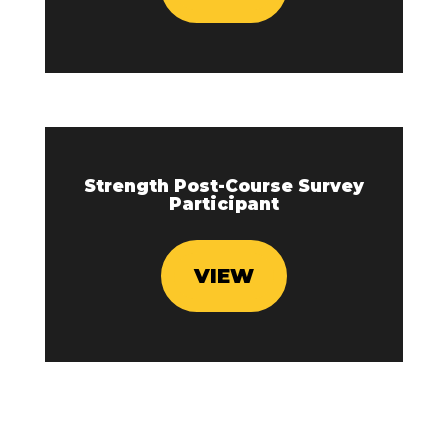
Strength Post-Course Survey
Participant
VIEW