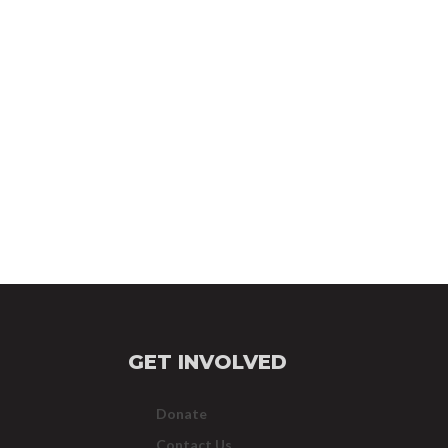
GET INVOLVED
Donate
Contact Us