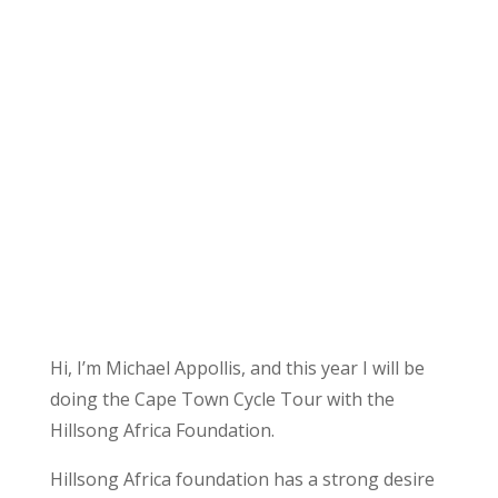
Hi, I’m Michael Appollis, and this year I will be
doing the Cape Town Cycle Tour with the
Hillsong Africa Foundation.
Hillsong Africa foundation has a strong desire