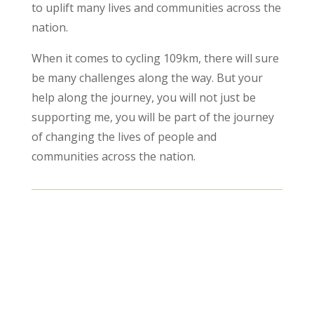
to uplift many lives and communities across the
nation.
When it comes to cycling 109km, there will sure
be many challenges along the way. But your
help along the journey, you will not just be
supporting me, you will be part of the journey
of changing the lives of people and
communities across the nation.
The form is not published.