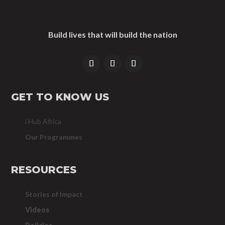
Build lives that will build the nation
GET TO KNOW US
i Hub Africa
Our Programmes
RESOURCES
Stories of Impact
Videos