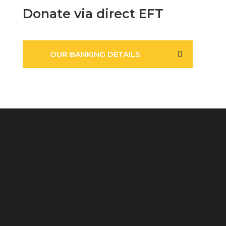
Donate via direct EFT
OUR BANKING DETAILS