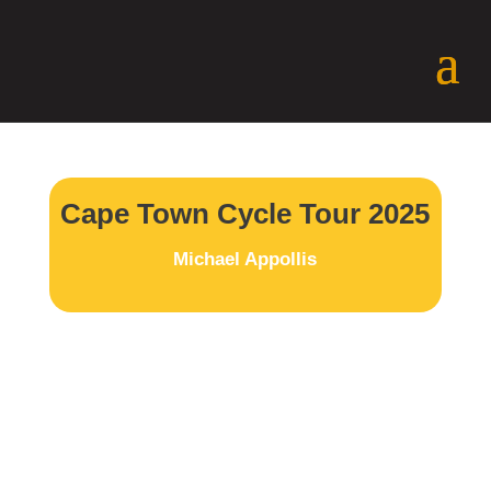
Cape Town Cycle Tour 2025
Michael Appollis