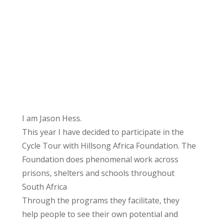
I am Jason Hess.
This year I have decided to participate in the
Cycle Tour with Hillsong Africa Foundation. The
Foundation does phenomenal work across
prisons, shelters and schools throughout
South Africa
Through the programs they facilitate, they
help people to see their own potential and