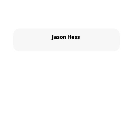
Jason Hess