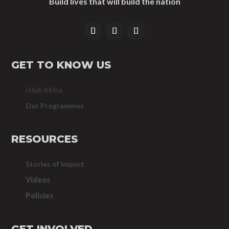
Build lives that will build the nation
GET TO KNOW US
i Hub Africa
Our Programmes
RESOURCES
Stories of Impact
Videos
Policies