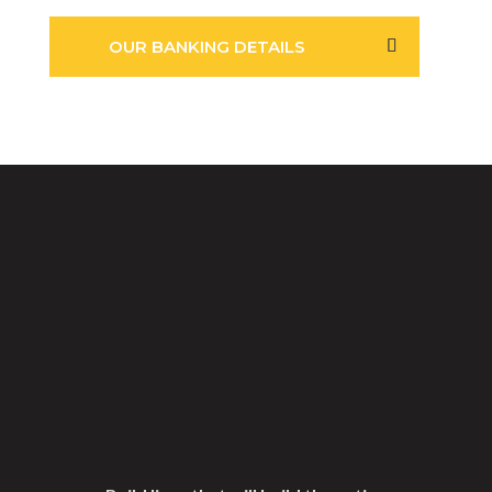
OUR BANKING DETAILS