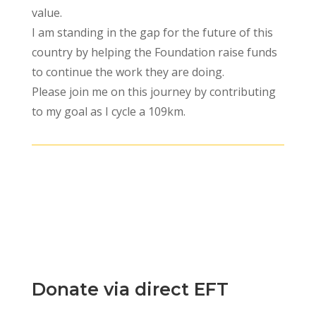
value.
I am standing in the gap for the future of this
country by helping the Foundation raise funds
to continue the work they are doing.
Please join me on this journey by contributing
to my goal as I cycle a 109km.
The form is not published.
Donate via direct EFT