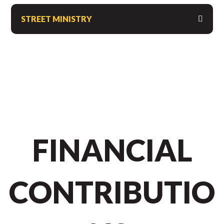
STREET MINISTRY
FINANCIAL
CONTRIBUTIO