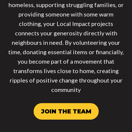
homeless, supporting struggling families, or
providing someone with some warm
clothing, your Local Impact projects
connects your generosity directly with
neighbours in need. By volunteering your
time, donating essential items or financially,
you become part of a movement that
transforms lives close to home, creating
ripples of positive change throughout your
community
JOIN THE TEAM