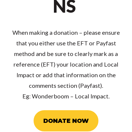
NS
When making a donation – please ensure
that you either use the EFT or Payfast
method and be sure to clearly mark as a
reference (EFT) your location and Local
Impact or add that information on the
comments section (Payfast).
Eg: Wonderboom – Local Impact.
DONATE NOW