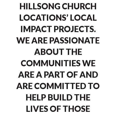
HILLSONG CHURCH
LOCATIONS’ LOCAL
IMPACT PROJECTS.
WE ARE PASSIONATE
ABOUT THE
COMMUNITIES WE
ARE A PART OF AND
ARE COMMITTED TO
HELP BUILD THE
LIVES OF THOSE