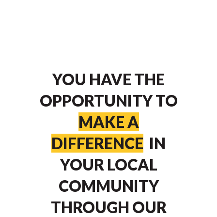
YOU HAVE THE
OPPORTUNITY TO
MAKE A
DIFFERENCE
IN
YOUR LOCAL
COMMUNITY
THROUGH OUR