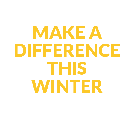
MAKE A
DIFFERENCE
THIS
WINTER