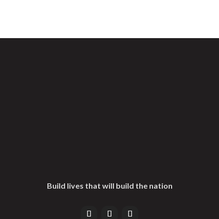
Build lives that will build the nation