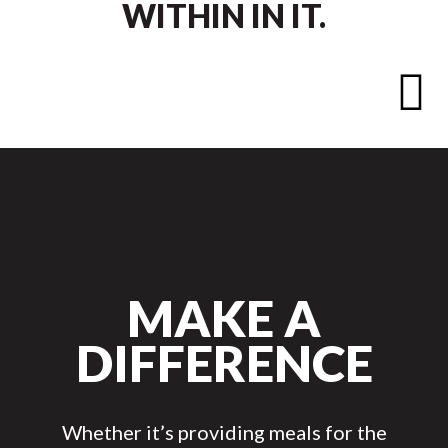
WITHIN IN IT.

MAKE A
DIFFERENCE
Whether it’s providing meals for the