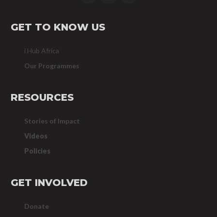
GET TO KNOW US
i Hub Africa
Our Programmes
RESOURCES
Stories of Impact
Videos
Policies
GET INVOLVED
Donate