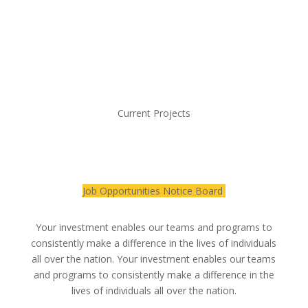
Current Projects
Job Opportunities Notice Board
Your investment enables our teams and programs to
consistently make a difference in the lives of individuals
all over the nation. Your investment enables our teams
and programs to consistently make a difference in the
lives of individuals all over the nation.