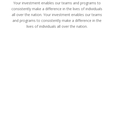
Your investment enables our teams and programs to
consistently make a difference in the lives of individuals
all over the nation. Your investment enables our teams
and programs to consistently make a difference in the
lives of individuals all over the nation.