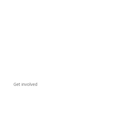
Get involved