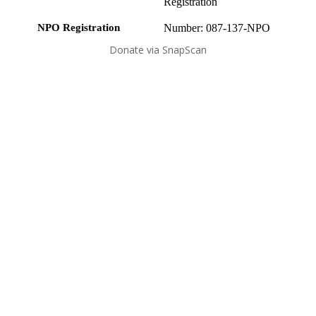
Registration
NPO Registration
Number: 087-137-NPO
Donate via SnapScan