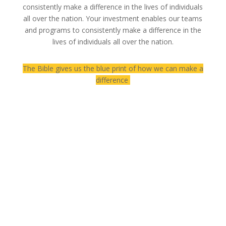
consistently make a difference in the lives of individuals
all over the nation. Your investment enables our teams
and programs to consistently make a difference in the
lives of individuals all over the nation.
The Bible gives us the blue print of how we can make a
difference