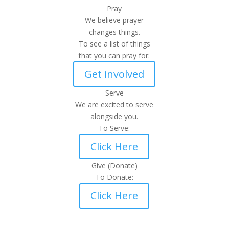
Pray
We believe prayer
changes things.
To see a list of things
that you can pray for:
Get involved
Serve
We are excited to serve
alongside you.
To Serve:
Click Here
Give (Donate)
To Donate:
Click Here