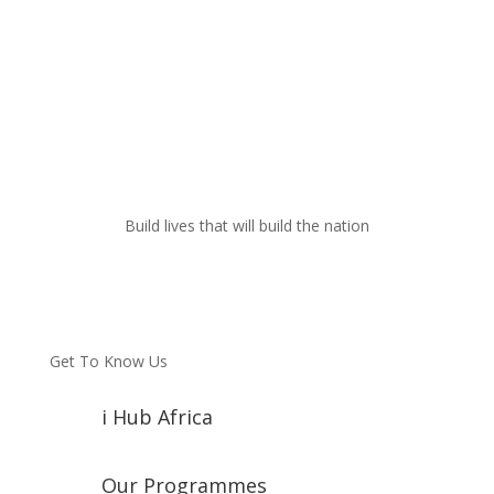
Build lives that will build the nation
Get To Know Us
i Hub Africa
Our Programmes