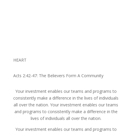
HEART
Acts 2:42-47: The Believers Form A Community
Your investment enables our teams and programs to
consistently make a difference in the lives of individuals
all over the nation. Your investment enables our teams
and programs to consistently make a difference in the
lives of individuals all over the nation.
Your investment enables our teams and programs to