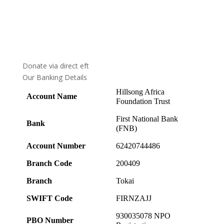
Donate via direct eft
Our Banking Details
Hillsong Africa
Account Name
Foundation Trust
First National Bank
Bank
(FNB)
Account Number
62420744486
Branch Code
200409
Branch
Tokai
SWIFT Code
FIRNZAJJ
930035078 NPO
PBO Number