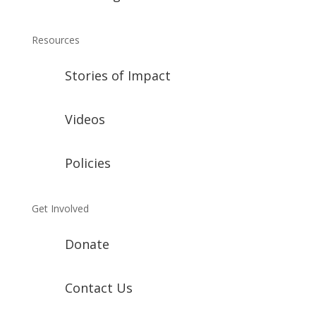
Resources
Stories of Impact
Videos
Policies
Get Involved
Donate
Contact Us