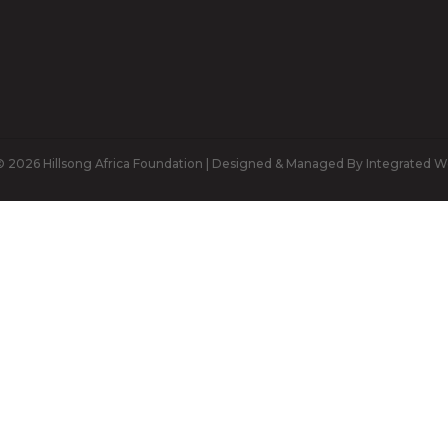
 2026 Hillsong Africa Foundation | Designed & Managed By Integrated W