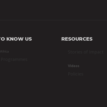
TO KNOW US
RESOURCES
Stories of Impact
 Africa
 Programmes
Videos
Policies