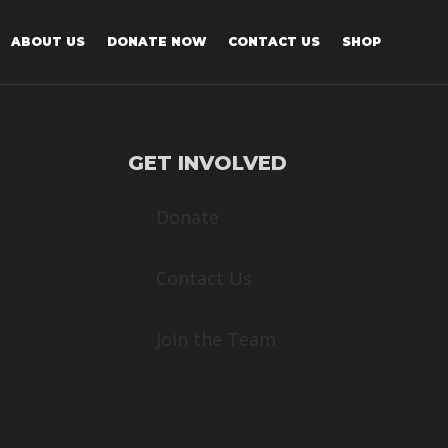
ABOUT US
DONATE NOW
CONTACT US
SHOP
GET INVOLVED
Donate
Contact Us
Join the Team