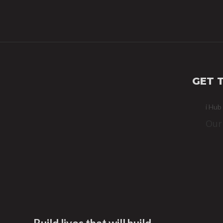
GET 
i Hub
Our