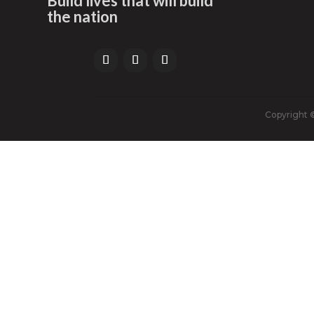
Build lives that will build
the nation
Copyright ©