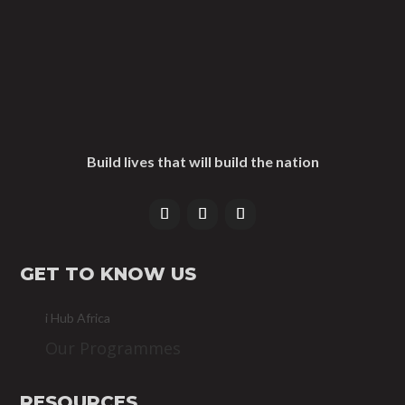
Build lives that will build the nation
GET TO KNOW US
i Hub Africa
Our Programmes
RESOURCES