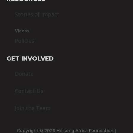
Stories of Impact
Videos
Policies
GET INVOLVED
Donate
Contact Us
Join the Team
Copyright © 2026 Hillsong Africa Foundation |