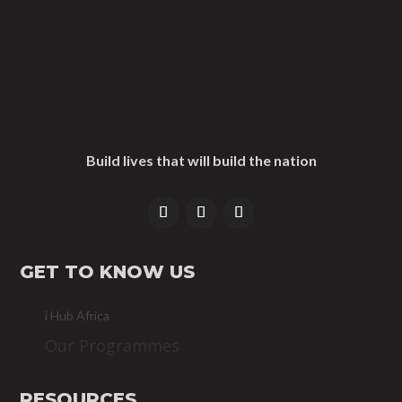
Build lives that will build the nation
GET TO KNOW US
i Hub Africa
Our Programmes
RESOURCES