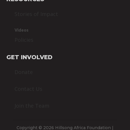
Stories of Impact
Videos
Policies
GET INVOLVED
Donate
Contact Us
Join the Team
Copyright © 2026 Hillsong Africa Foundation |