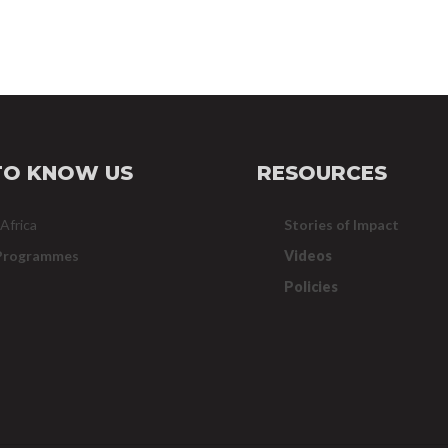
TO KNOW US
RESOURCES
 Africa
Stories of Impact
Programmes
Videos
Policies