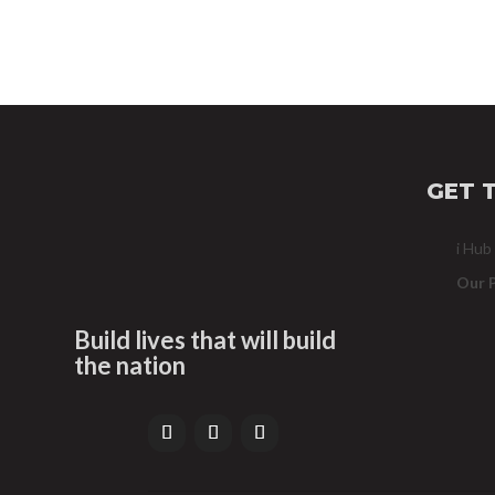
GET 
i Hub
Our 
Build lives that will build
the nation