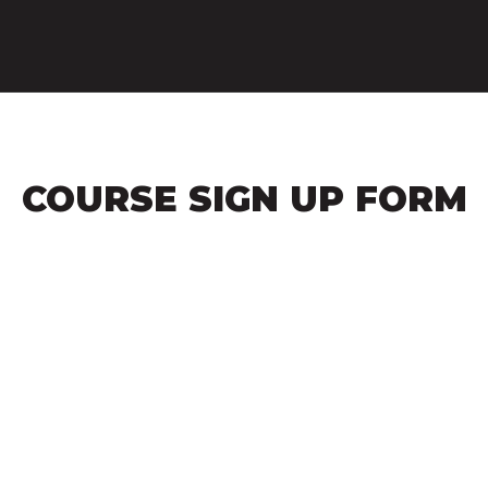
COURSE SIGN UP FORM