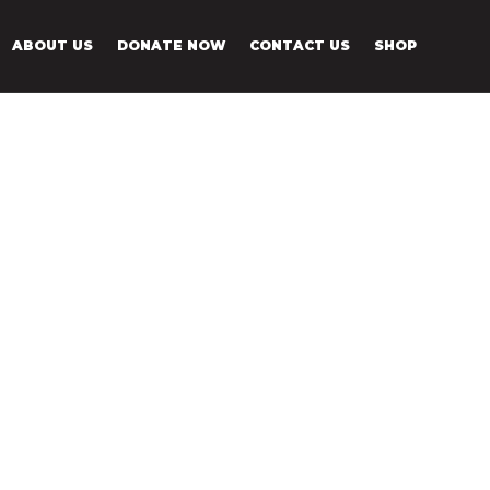
ABOUT US
DONATE NOW
CONTACT US
SHOP