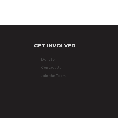
GET INVOLVED
Donate
Contact Us
Join the Team