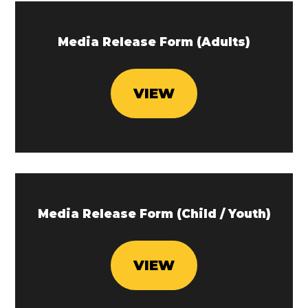
Media Release Form (Adults)
VIEW
Media Release Form (Child / Youth)
VIEW