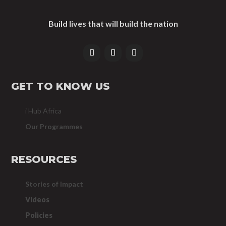
Build lives that will build the nation
GET TO KNOW US
i Hub Africa
Our Programmes
RESOURCES
Stories of Impact
Videos
Policies