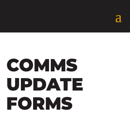
COMMS
UPDATE
FORMS