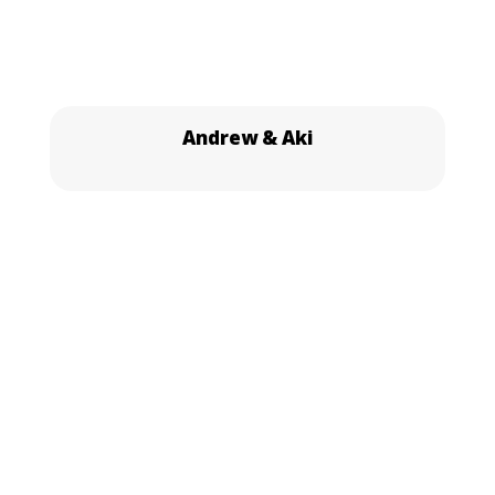
Andrew & Aki