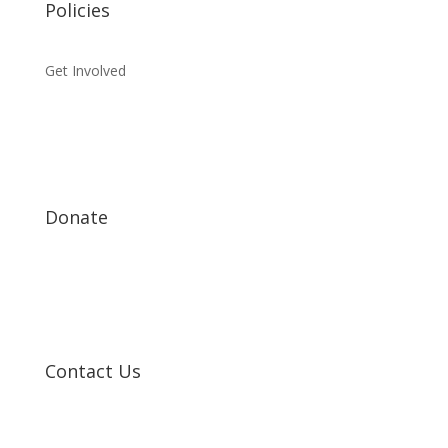
Policies
Get Involved
Donate
Contact Us