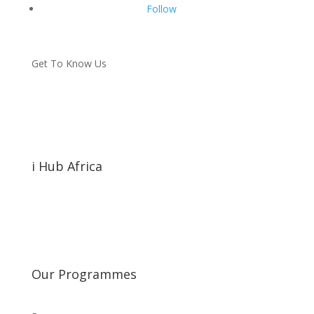
Follow
Get To Know Us
i Hub Africa
Our Programmes