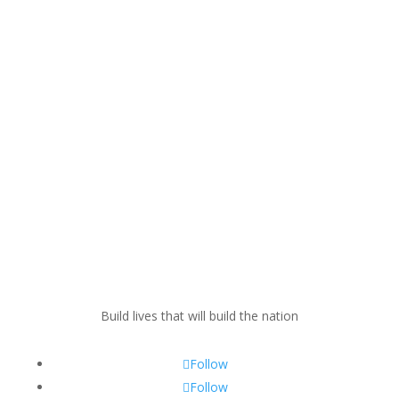
Build lives that will build the nation
Follow
Follow