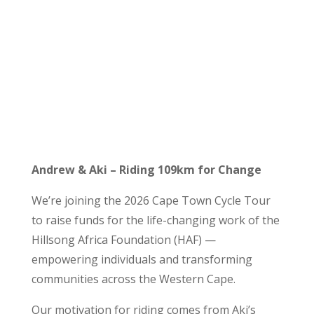
Andrew & Aki – Riding 109km for Change
We’re joining the 2026 Cape Town Cycle Tour
to raise funds for the life-changing work of the
Hillsong Africa Foundation (HAF) —
empowering individuals and transforming
communities across the Western Cape.
Our motivation for riding comes from Aki’s