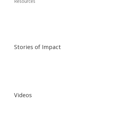
Resources
Stories of Impact
Videos