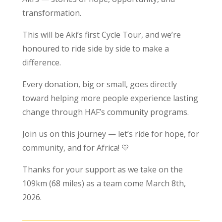
transformation.
This will be Aki’s first Cycle Tour, and we’re
honoured to ride side by side to make a
difference.
Every donation, big or small, goes directly
toward helping more people experience lasting
change through HAF’s community programs.
Join us on this journey — let’s ride for hope, for
community, and for Africa! 💛
Thanks for your support as we take on the
109km (68 miles) as a team come March 8th,
2026.