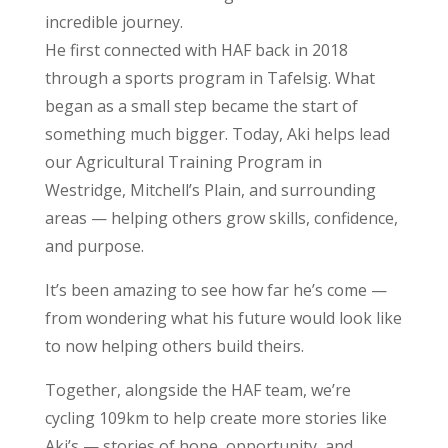
incredible journey.
He first connected with HAF back in 2018
through a sports program in Tafelsig. What
began as a small step became the start of
something much bigger. Today, Aki helps lead
our Agricultural Training Program in
Westridge, Mitchell’s Plain, and surrounding
areas — helping others grow skills, confidence,
and purpose.
It’s been amazing to see how far he’s come —
from wondering what his future would look like
to now helping others build theirs.
Together, alongside the HAF team, we’re
cycling 109km to help create more stories like
Aki’s — stories of hope, opportunity, and