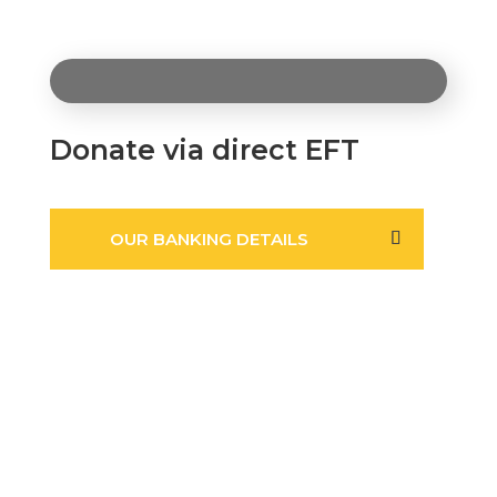
Donate via direct EFT
OUR BANKING DETAILS